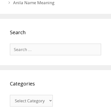
Anila Name Meaning
Search
Search
for:
Categories
Categories