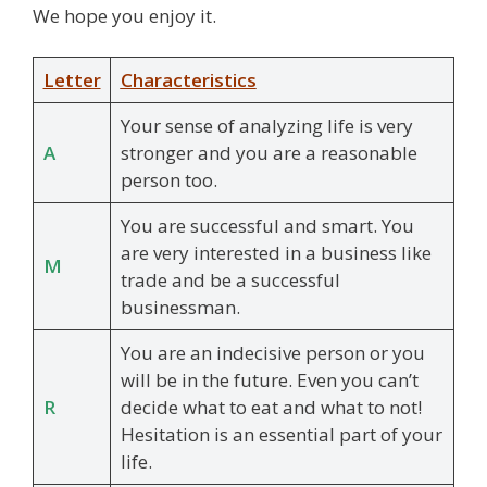
We hope you enjoy it.
Letter
Characteristics
Your sense of analyzing life is very
A
stronger and you are a reasonable
person too.
You are successful and smart. You
are very interested in a business like
M
trade and be a successful
businessman.
You are an indecisive person or you
will be in the future. Even you can’t
R
decide what to eat and what to not!
Hesitation is an essential part of your
life.