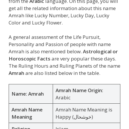
from the
Arabic
language. On this page, you will
get all the related information about this name
Amrah like Lucky Number, Lucky Day, Lucky
Color and Lucky Flower.
A general assessment of the Life Pursuit,
Personality and Passion of people with name
Amrah is also mentioned below.
Astrological or
Horoscopic Facts
are very popular these days.
The Ruling Hours and Ruling Planets of the name
Amrah
are also listed below in the table.
Amrah Name Origin:
Name: Amrah
Arabic
Amrah Name
Amrah Name Meaning is
Meaning
Happy (خوشحال)
Religion
Islam