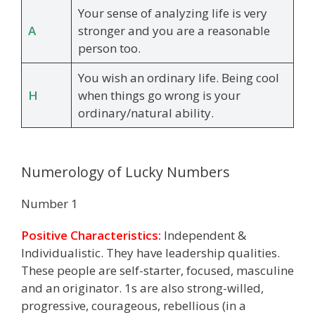
Your sense of analyzing life is very
A
stronger and you are a reasonable
person too.
You wish an ordinary life. Being cool
H
when things go wrong is your
ordinary/natural ability.
Numerology of Lucky Numbers
Number 1
Positive Characteristics:
Independent &
Individualistic. They have leadership qualities.
These people are self-starter, focused, masculine
and an originator. 1s are also strong-willed,
progressive, courageous, rebellious (in a