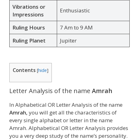
Vibrations or
Enthusiastic
Impressions
Ruling Hours
7 Am to 9 AM
Ruling Planet
Jupiter
Contents
[
hide
]
Letter Analysis of the name
Amrah
In Alphabetical OR Letter Analysis of the name
Amrah,
you will get all the characteristics of
every single alphabet or letter in the name
Amrah. Alphabetical OR Letter Analysis provides
you a very deep study of the name’s personality.