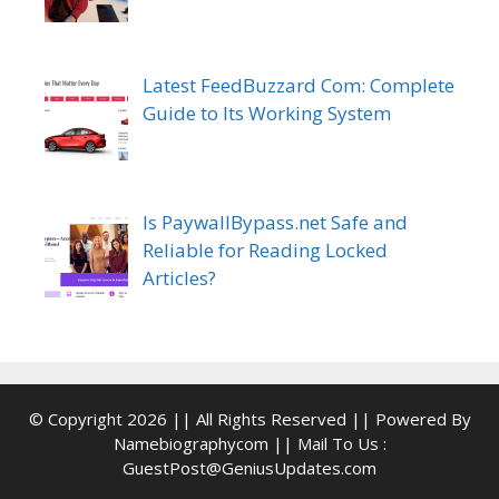
Latest FeedBuzzard Com: Complete
Guide to Its Working System
Is PaywallBypass.net Safe and
Reliable for Reading Locked
Articles?
© Copyright 2026 || All Rights Reserved || Powered By
Namebiographycom || Mail To Us :
GuestPost@GeniusUpdates.com