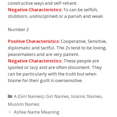
constructive way) and self-reliant.
Negative Characteristics:
1s can be selfish,
stubborn, undisciplined or a pariah and weak.
Number 2
Positive Characteristics:
Cooperative, Sensitive,
diplomatic and tactful. The 2s tend to be loving,
peacemakers and are very patient.
Negative Characteristics:
These people are
spoiled or lazy and are often discontent. They
can be particularly with the truth but when
blame for their guilt is oversensitive.
Categories
A (Girl Names)
,
Girl Names
,
Islamic Names
,
Muslim Names
Ashka Name Meaning