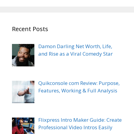
Recent Posts
Damon Darling Net Worth, Life,
and Rise as a Viral Comedy Star
Quikconsole com Review: Purpose,
Features, Working & Full Analysis
Flixpress Intro Maker Guide: Create
Professional Video Intros Easily