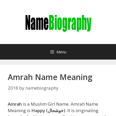
Skip
to
content
Menu
Amrah Name Meaning
2018
by
namebiography
Amrah
is a Muslim Girl Name. Amrah Name
Meaning is
Happy (خوشحال)
. It is originating