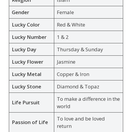
Gender
Female
Lucky Color
Red & White
Lucky Number
1 & 2
Lucky Day
Thursday & Sunday
Lucky Flower
Jasmine
Lucky Metal
Copper & Iron
Lucky Stone
Diamond & Topaz
To make a difference in the
Life Pursuit
world
To love and be loved
Passion of Life
return