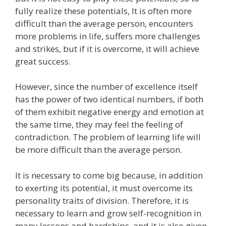
fully realize these potentials, It is often more
difficult than the average person, encounters
more problems in life, suffers more challenges
and strikes, but if it is overcome, it will achieve
great success.
However, since the number of excellence itself
has the power of two identical numbers, if both
of them exhibit negative energy and emotion at
the same time, they may feel the feeling of
contradiction. The problem of learning life will
be more difficult than the average person.
It is necessary to come big because, in addition
to exerting its potential, it must overcome its
personality traits of division. Therefore, it is
necessary to learn and grow self-recognition in
many lessons and hardships, and it is also given