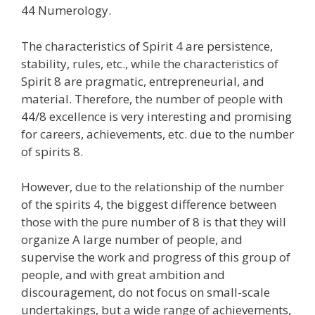
44 Numerology.
The characteristics of Spirit 4 are persistence,
stability, rules, etc., while the characteristics of
Spirit 8 are pragmatic, entrepreneurial, and
material. Therefore, the number of people with
44/8 excellence is very interesting and promising
for careers, achievements, etc. due to the number
of spirits 8.
However, due to the relationship of the number
of the spirits 4, the biggest difference between
those with the pure number of 8 is that they will
organize A large number of people, and
supervise the work and progress of this group of
people, and with great ambition and
discouragement, do not focus on small-scale
undertakings, but a wide range of achievements,