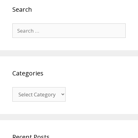
Search
Search
for:
Categories
Categories
Recent Posts