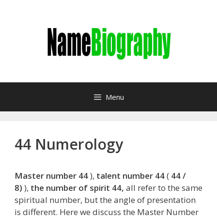
Skip
to
content
Menu
44 Numerology
Master number 44
),
talent number 44
(
44 /
8)
),
the number of spirit 44,
all refer to the same
spiritual number, but the angle of presentation
is different. Here we discuss the Master Number