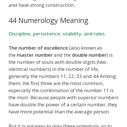
and have strong construction.
44 Numerology Meaning
Discipline, persistence, stability, and rules.
The number of excellence
(also known as
the
master number
and the
double number
) is
the number of souls with double digits (two
identical numbers) in the number of life,
generally the numbers 11, 22, 33 and 44 Among
them, the first three are the most common,
especially the combination of the number 11 is
the most. Because people with superior numbers
have double the power of a certain number, they
have more potential than the average person.
But it is not easy to play these potentials, so to