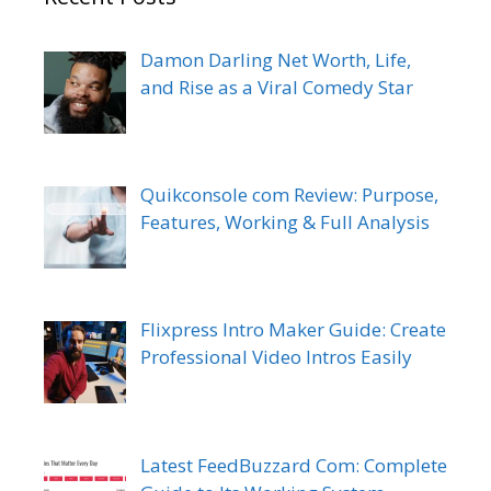
Damon Darling Net Worth, Life,
and Rise as a Viral Comedy Star
Quikconsole com Review: Purpose,
Features, Working & Full Analysis
Flixpress Intro Maker Guide: Create
Professional Video Intros Easily
Latest FeedBuzzard Com: Complete