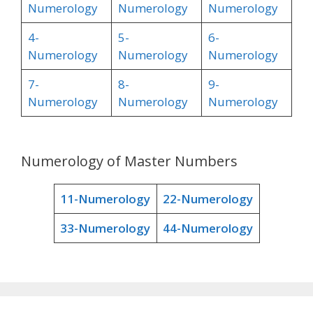
Numerology
Numerology
Numerology
4-
5-
6-
Numerology
Numerology
Numerology
7-
8-
9-
Numerology
Numerology
Numerology
Numerology of Master Numbers
11-Numerology
22-Numerology
33-Numerology
44-Numerology