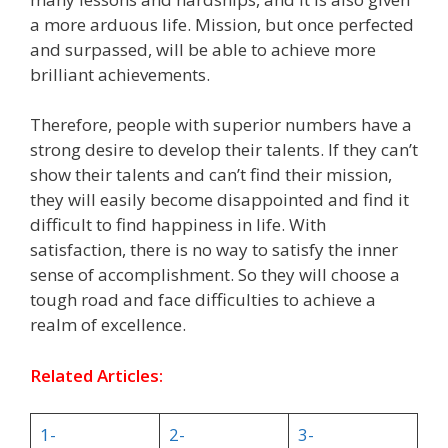
a more arduous life. Mission, but once perfected
and surpassed, will be able to achieve more
brilliant achievements.
Therefore, people with superior numbers have a
strong desire to develop their talents. If they can’t
show their talents and can’t find their mission,
they will easily become disappointed and find it
difficult to find happiness in life. With
satisfaction, there is no way to satisfy the inner
sense of accomplishment. So they will choose a
tough road and face difficulties to achieve a
realm of excellence.
Related Articles:
1-
2-
3-