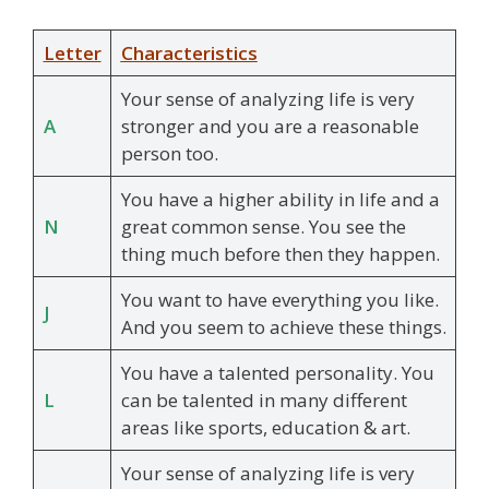
Letter
Characteristics
Your sense of analyzing life is very
A
stronger and you are a reasonable
person too.
You have a higher ability in life and a
N
great common sense. You see the
thing much before then they happen.
You want to have everything you like.
J
And you seem to achieve these things.
You have a talented personality. You
L
can be talented in many different
areas like sports, education & art.
Your sense of analyzing life is very