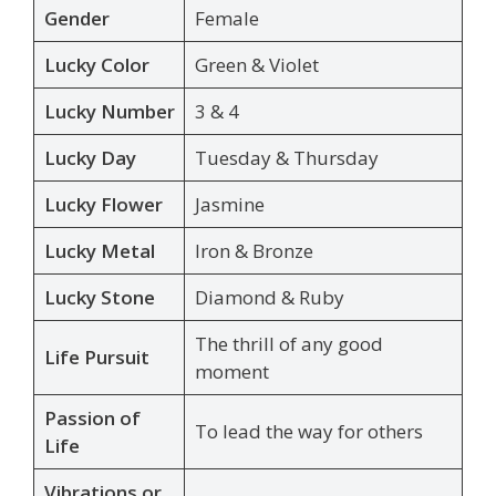
Gender
Female
Lucky Color
Green & Violet
Lucky Number
3 & 4
Lucky Day
Tuesday & Thursday
Lucky Flower
Jasmine
Lucky Metal
Iron & Bronze
Lucky Stone
Diamond & Ruby
The thrill of any good
Life Pursuit
moment
Passion of
To lead the way for others
Life
Vibrations or