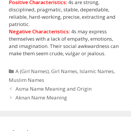
Positive Characteristics:
4s are strong,
disciplined, pragmatic, stable, dependable,
reliable, hard-working, precise, extracting and
patriotic.
Negative Characteristics:
4s may express
themselves with a lack of empathy, emotions,
and imagination. Their social awkwardness can
make them seem crude, vulgar or jealous.
Categories
A (Girl Names)
,
Girl Names
,
Islamic Names
,
Muslim Names
Asma Name Meaning and Origin
Aknan Name Meaning