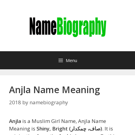
Skip
to
content
Menu
Anjla Name Meaning
2018
by
namebiography
Anjla
is a Muslim Girl Name, Anjla Name
Meaning is
Shiny, Bright (صاف، چمکدار)
. It is