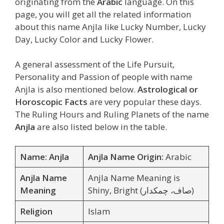
originating from the
Arabic
language. On this
page, you will get all the related information
about this name Anjla like Lucky Number, Lucky
Day, Lucky Color and Lucky Flower.
A general assessment of the Life Pursuit,
Personality and Passion of people with name
Anjla is also mentioned below.
Astrological or
Horoscopic Facts
are very popular these days.
The Ruling Hours and Ruling Planets of the name
Anjla
are also listed below in the table.
Name: Anjla
Anjla Name Origin:
Arabic
Anjla Name
Anjla Name Meaning is
Meaning
Shiny, Bright (صاف، چمکدار)
Religion
Islam