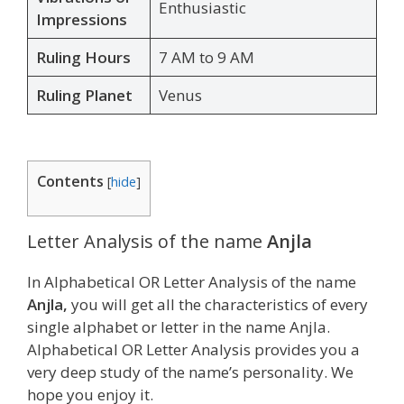
Enthusiastic
Impressions
Ruling Hours
7 AM to 9 AM
Ruling Planet
Venus
Contents
[
hide
]
Letter Analysis of the name
Anjla
In Alphabetical OR Letter Analysis of the name
Anjla,
you will get all the characteristics of every
single alphabet or letter in the name Anjla.
Alphabetical OR Letter Analysis provides you a
very deep study of the name’s personality. We
hope you enjoy it.