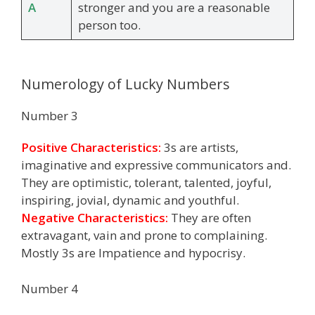
A
stronger and you are a reasonable
person too.
Numerology of Lucky Numbers
Number 3
Positive Characteristics:
3s are artists,
imaginative and expressive communicators and.
They are optimistic, tolerant, talented, joyful,
inspiring, jovial, dynamic and youthful.
Negative Characteristics:
They are often
extravagant, vain and prone to complaining.
Mostly 3s are Impatience and hypocrisy.
Number 4