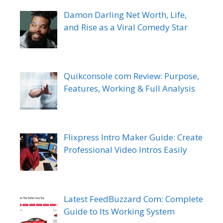
Damon Darling Net Worth, Life,
and Rise as a Viral Comedy Star
Quikconsole com Review: Purpose,
Features, Working & Full Analysis
Flixpress Intro Maker Guide: Create
Professional Video Intros Easily
Latest FeedBuzzard Com: Complete
Guide to Its Working System