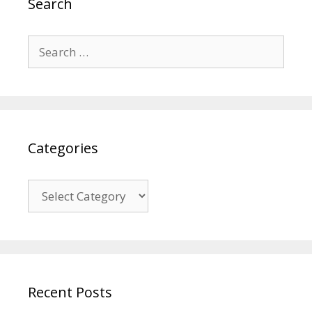
Search
Search
for:
Categories
Categories
Recent Posts