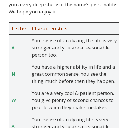
you a very deep study of the name’s personality.
We hope you enjoy it.
Letter
Characteristics
Your sense of analyzing the life is very
A
stronger and you are a reasonable
person too.
You have a higher ability in life and a
N
great common sense. You see the
thing much before then they happen.
You are a very cool & patient person.
W
You give plenty of second chances to
people when they make mistakes.
Your sense of analyzing life is very
A
stronger and you are a reasonable