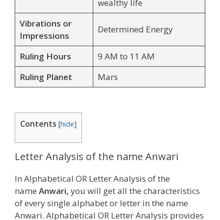
wealthy life
Vibrations or
Determined Energy
Impressions
Ruling Hours
9 AM to 11 AM
Ruling Planet
Mars
Contents
[
hide
]
Letter Analysis of the name Anwari
In Alphabetical OR Letter Analysis of the
name
Anwari,
you will get all the characteristics
of every single alphabet or letter in the name
Anwari. Alphabetical OR Letter Analysis provides