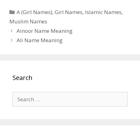
Categories
A (Girl Names)
,
Girl Names
,
Islamic Names
,
Muslim Names
Ainoor Name Meaning
Ali Name Meaning
Search
Search
for: