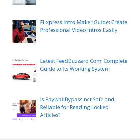
Flixpress Intro Maker Guide: Create
Professional Video Intros Easily
Latest FeedBuzzard Com: Complete
Guide to Its Working System
Is PaywallBypass.net Safe and
Reliable for Reading Locked
Articles?