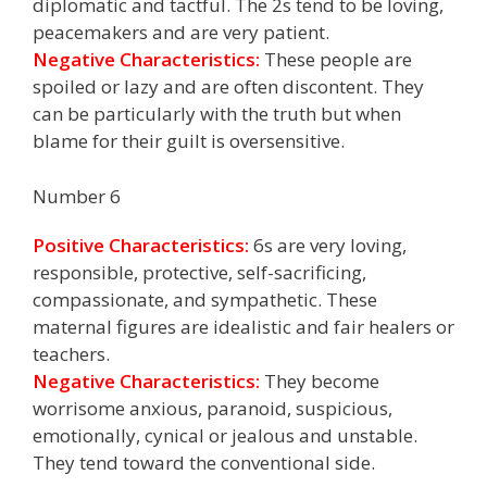
diplomatic and tactful. The 2s tend to be loving,
peacemakers and are very patient.
Negative Characteristics:
These people are
spoiled or lazy and are often discontent. They
can be particularly with the truth but when
blame for their guilt is oversensitive.
Number 6
Positive Characteristics:
6s are very loving,
responsible, protective, self-sacrificing,
compassionate, and sympathetic. These
maternal figures are idealistic and fair healers or
teachers.
Negative Characteristics:
They become
worrisome anxious, paranoid, suspicious,
emotionally, cynical or jealous and unstable.
They tend toward the conventional side.