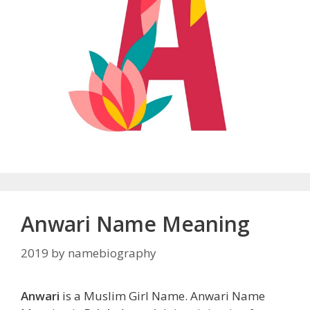
Anwari Name Meaning
2019
by
namebiography
Anwari
is a Muslim Girl Name. Anwari Name