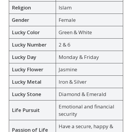
Religion
Islam
Gender
Female
Lucky Color
Green & White
Lucky Number
2 & 6
Lucky Day
Monday & Friday
Lucky Flower
Jasmine
Lucky Metal
Iron & Silver
Lucky Stone
Diamond & Emerald
Emotional and financial
Life Pursuit
security
Have a secure, happy &
Passion of Life