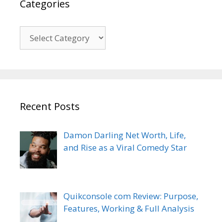
Categories
Categories
Recent Posts
Damon Darling Net Worth, Life,
and Rise as a Viral Comedy Star
Quikconsole com Review: Purpose,
Features, Working & Full Analysis