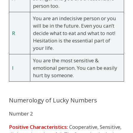
person too.
You are an indecisive person or you
will be in the future. Even you can’t
R
decide what to eat and what to not!
Hesitation is the essential part of
your life.
You are the most sensitive &
I
emotional person. You can be easily
hurt by someone.
Numerology of Lucky Numbers
Number 2
Positive Characteristics:
Cooperative, Sensitive,