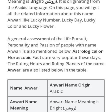
Meaning is
Bright
(روشن)
. It is originating from
the
Arabic
language. On this page, you will get
all the related information about this name
Anwari like Lucky Number, Lucky Day, Lucky
Color and Lucky Flower.
A general assessment of the Life Pursuit,
Personality and Passion of people with name
Anwari is also mentioned below.
Astrological or
Horoscopic Facts
are very popular these days.
The Ruling Hours and Ruling Planets of the name
Anwari
are also listed below in the table.
Anwari Name Origin:
Name: Anwari
Arabic
Anwari Name
Anwari Name Meaning is
Meaning
Bright (روشن)