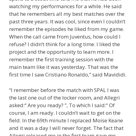
watching my performances for a while. He said
that he remembers all my best matches over the
past three years. It was cool, since even I couldn’t
remember the episodes he liked from my game.
When the call came from Juventus, how could I
refuse? I didn’t think for a long time. I liked the
project and the opportunity to learn more. I
remember the first training session with the
main team like it was yesterday. That was the
first time I saw Cristiano Ronaldo,” said Mavididi.
“I remember before the match with SPAL I was
the last one out of the locker room, and Allegri
asked:“ Are you ready? ”, To which I said:“ Of
course, I am ready. I couldn’t wait to get on the
field. In the 69th minute I replaced Moise Keane
and it was a day I will never forget. The fact that
Allegri released me in the first team gave me