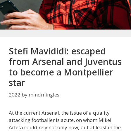
Stefi Mavididi: escaped
from Arsenal and Juventus
to become a Montpellier
star
2022
by
mindmingles
At the current Arsenal, the issue of a quality
attacking footballer is acute, on whom Mikel
Arteta could rely not only now, but at least in the