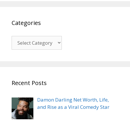
Categories
Categories
Recent Posts
Damon Darling Net Worth, Life,
and Rise as a Viral Comedy Star