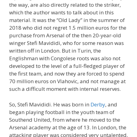
the way, are also directly related to the striker,
which the author wants to talk about in this
material. It was the “Old Lady” in the summer of
2018 who did not regret 1.5 million euros for the
purchase from Arsenal of the then 20-year-old
winger Stefi Mavididi, who for some reason was
written off in London. But in Turin, the
Englishman with Congolese roots was also not
developed to the level of a full-fledged player of
the first team, and now they are forced to spend
70 million euros on Vlahovic, and not manage at
such a difficult moment with internal reserves.
So, Stefi Mavididi. He was born in
Derby
, and
began playing football in the youth team of
Southend United, from where he moved to the
Arsenal academy at the age of 13. In London, the
attacking player was considered very untalented,