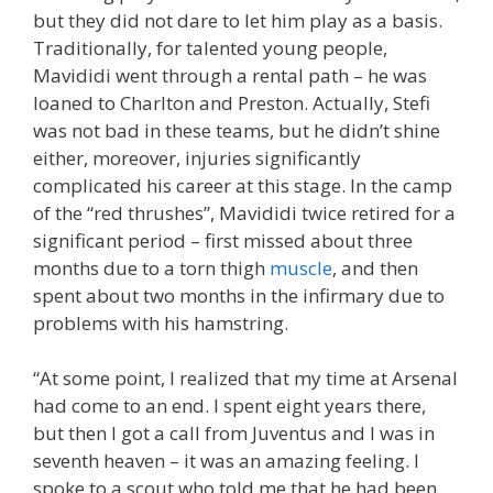
but they did not dare to let him play as a basis.
Traditionally, for talented young people,
Mavididi went through a rental path – he was
loaned to Charlton and Preston. Actually, Stefi
was not bad in these teams, but he didn’t shine
either, moreover, injuries significantly
complicated his career at this stage. In the camp
of the “red thrushes”, Mavididi twice retired for a
significant period – first missed about three
months due to a torn thigh
muscle
, and then
spent about two months in the infirmary due to
problems with his hamstring.
“At some point, I realized that my time at Arsenal
had come to an end. I spent eight years there,
but then I got a call from Juventus and I was in
seventh heaven – it was an amazing feeling. I
spoke to a scout who told me that he had been