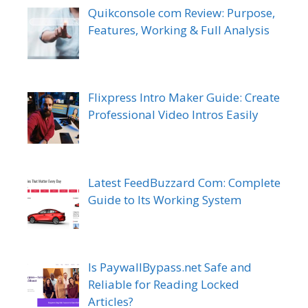
Quikconsole com Review: Purpose,
Features, Working & Full Analysis
Flixpress Intro Maker Guide: Create
Professional Video Intros Easily
Latest FeedBuzzard Com: Complete
Guide to Its Working System
Is PaywallBypass.net Safe and
Reliable for Reading Locked
Articles?