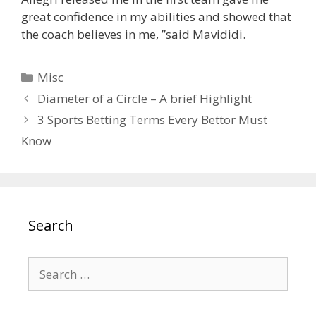
great confidence in my abilities and showed that
the coach believes in me, ”said Mavididi.
Categories
Misc
Diameter of a Circle – A brief Highlight
3 Sports Betting Terms Every Bettor Must
Know
Search
Search
for: