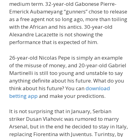
medium term. 32-year-old Gabonese Pierre-
Emerick Aubameyang “gunners” chose to release
as a free agent not so long ago, more than toiling
with the African and his antics. 30-year-old
Alexandre Lacazette is not showing the
performance that is expected of him.
26-year-old Nicolas Pepe is simply an example
of the misuse of money, and 20-year-old Gabriel
Martinelli is still too young and unstable to say
anything definite about his future. What do you
think about his future? You can
download
betting app
and make your predictions.
It is not surprising that in January, Serbian
striker Dusan Vlahovic was rumored to marry
Arsenal, but in the end he decided to stay in Italy,
replacing Fiorentina with Juventus. Turintsy, by