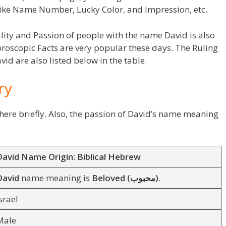
ike Name Number, Lucky Color, and Impression, etc.
lity and Passion of people with the name David is also
roscopic Facts are very popular these days. The Ruling
id are also listed below in the table.
ry
ere briefly. Also, the passion of David’s name meaning
David Name Origin:
Biblical Hebrew
David
name meaning is
Beloved (محبوب)
.
srael
Male