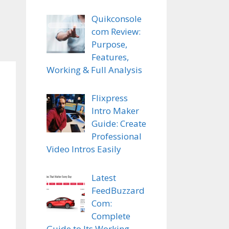
Quikconsole
com Review:
Purpose,
Features,
Working & Full Analysis
Flixpress
Intro Maker
Guide: Create
Professional
Video Intros Easily
Latest
FeedBuzzard
Com:
Complete
Guide to Its Working