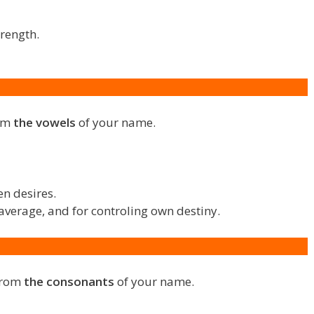
trength.
rom
the vowels
of your name.
en desires.
average, and for controling own destiny.
 from
the consonants
of your name.