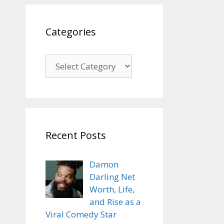
Categories
Categories
Recent Posts
Damon
Darling Net
Worth, Life,
and Rise as a
Viral Comedy Star