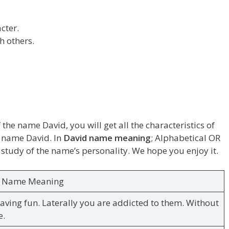
cter.
h others.
 the name David, you will get all the characteristics of
he name David. In
David name meaning
; Alphabetical OR
 study of the name’s personality. We hope you enjoy it.
d Name Meaning
having fun. Laterally you are addicted to them. Without
e.