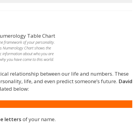
 the framework of your personality.
is Numerology Chart shows the
c information about who you are
why you have come to this world.
ical relationship between our life and numbers. These
onality, life, and even predict someone’s future.
David
lated below:
he letters
of your name.