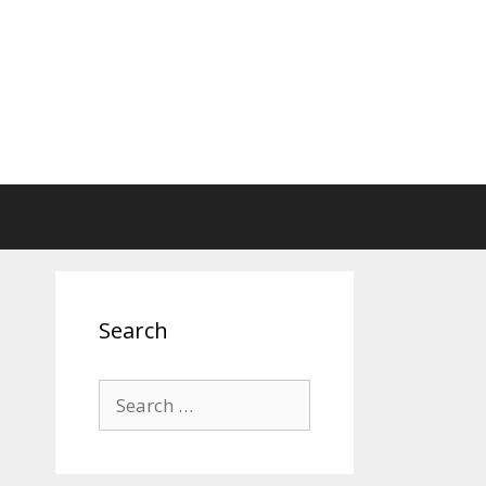
Search
Search
for: