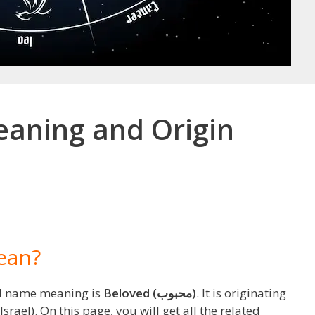
aning and Origin
ean?
d name meaning is
Beloved (محبوب)
. It is originating
srael). On this page, you will get all the related