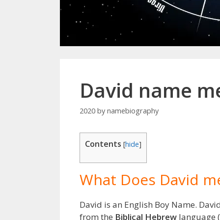
David name me
2020
by
namebiography
Contents
[
hide
]
What Does David m
David is an English Boy Name. Davi
from the
Biblical Hebrew
language (I