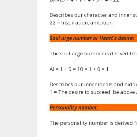
Describes our character and inner s
22
= Inspiration, ambition.
Soul urge number or Heart’s desire:
The soul urge number is derived f
AI = 1 + 9 = 10 = 1 + 0 = 1
Describes our inner ideals and hidd
1 = The desire to succeed, be above 
Personality number:
The personality number is derived