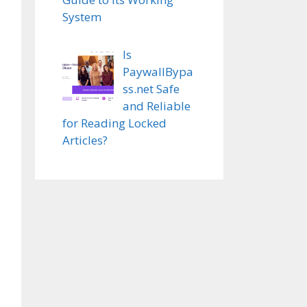
System
Is
PaywallBypa
ss.net Safe
and Reliable
for Reading Locked
Articles?