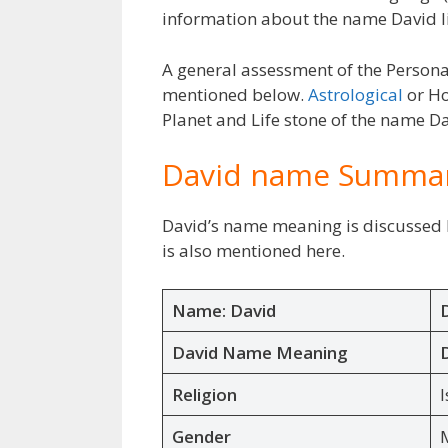
information about the name David l
A general assessment of the Persona
mentioned below.
Astrological
or Ho
Planet and Life stone of the name Dav
David name Summa
David’s name meaning is discussed h
is also mentioned here.
Name: David
David Name Meaning
Religion
I
Gender