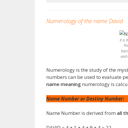
Numerology of the name David
It is
Th
basi
and 
Numerology is the study of the myst
numbers can be used to evaluate pers
name meaning
numerology is calcu
Name Number or Destiny Number:
Name Number is derived from
all t
DAVID = 4 + 1 + 4 + 9 + 4 = 22