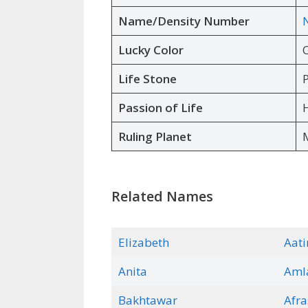
Name/Density Number
Lucky Color
Life Stone
P
Passion of Life
H
Ruling Planet
Related Names
Elizabeth
Aati
Anita
Aml
Bakhtaw
a
r
Afra