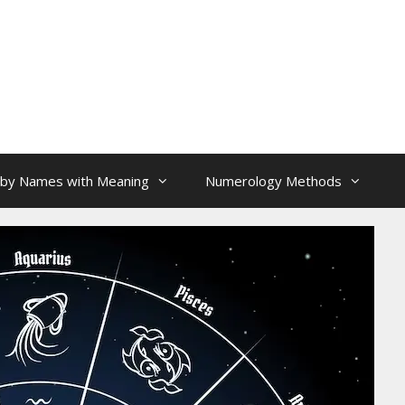
aby Names with Meaning
Numerology Methods