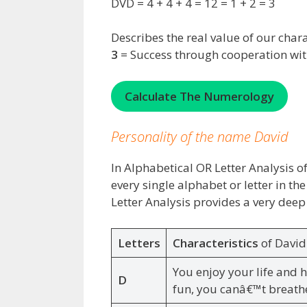
DVD = 4 + 4 + 4 = 12 = 1 + 2 = 3
Describes the real value of our chara
3
= Success through cooperation wit
Calculate The Numerology
Personality of the name David
In Alphabetical OR Letter Analysis of
every single alphabet or letter in t
Letter Analysis provides a very deep
Letters
Characteristics
of Davi
You enjoy your life and 
D
fun, you canâ€™t breath