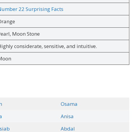
Number 22 Surprising Facts
Orange
earl, Moon Stone
ighly considerate, sensitive, and intuitive.
Moon
n
Osama
a
Anisa
siab
Abdal