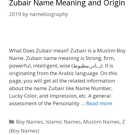
Zubair Name Meaning and Origin
2019
by
namebiography
What Does Zubair mean? Zubair is a Muslim Boy
Name. Zubair name meaning is Strong, firm,
powerful, intelligent, wise (بہادر,مظبوط). It is
originating from the Arabic language. On this
page, you will get all the related information
about the name Zubair like Name Number,
Lucky Color, and Impression, etc. A general
assessment of the Personality …
Read more
Categories
Boy Names
,
Islamic Names
,
Muslim Names
,
Z
(Boy Names)