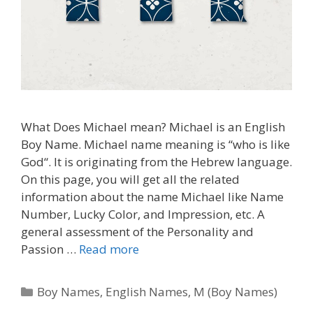
What Does Michael mean? Michael is an English
Boy Name. Michael name meaning is “who is like
God“. It is originating from the Hebrew language.
On this page, you will get all the related
information about the name Michael like Name
Number, Lucky Color, and Impression, etc. A
general assessment of the Personality and
Passion …
Read more
Categories
Boy Names
,
English Names
,
M (Boy Names)