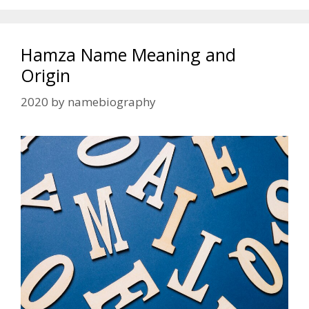
Hamza Name Meaning and
Origin
2020
by
namebiography