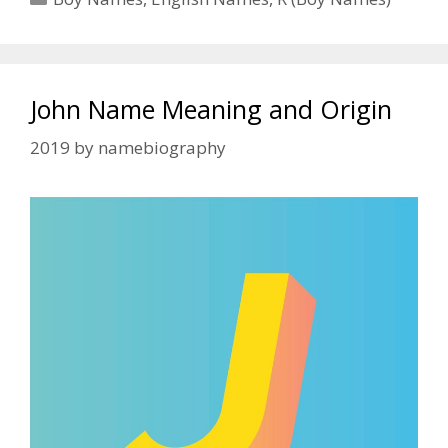
John Name Meaning and Origin
2019
by
namebiography