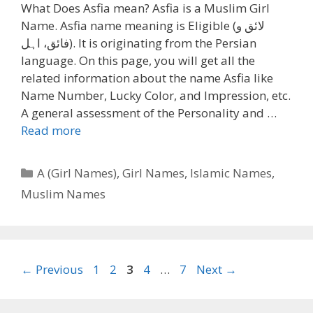
What Does Asfia mean? Asfia is a Muslim Girl
Name. Asfia name meaning is Eligible (لائق و
فائق، اہل). It is originating from the Persian
language. On this page, you will get all the
related information about the name Asfia like
Name Number, Lucky Color, and Impression, etc.
A general assessment of the Personality and …
Read more
Categories
A (Girl Names)
,
Girl Names
,
Islamic Names
,
Muslim Names
Page
Page
Page
Page
Page
←
Previous
1
2
3
4
…
7
Next
→