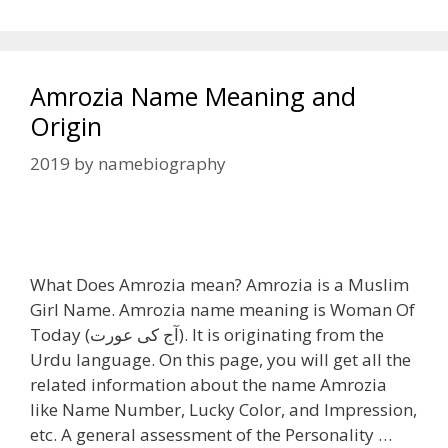
Amrozia Name Meaning and
Origin
2019
by
namebiography
What Does Amrozia mean? Amrozia is a Muslim
Girl Name. Amrozia name meaning is Woman Of
Today (آج کی عورت). It is originating from the
Urdu language. On this page, you will get all the
related information about the name Amrozia
like Name Number, Lucky Color, and Impression,
etc. A general assessment of the Personality …