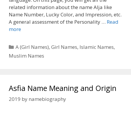
related information about the name Alja like
Name Number, Lucky Color, and Impression, etc.
A general assessment of the Personality …
Read
more
Categories
A (Girl Names)
,
Girl Names
,
Islamic Names
,
Muslim Names
Asfia Name Meaning and Origin
2019
by
namebiography