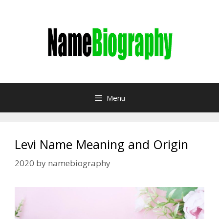
Skip
to
content
Menu
Levi Name Meaning and Origin
2020
by
namebiography