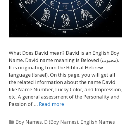
What Does David mean? David is an English Boy
Name. David name meaning is Beloved (محبوب).
It is originating from the Biblical Hebrew
language (Israel). On this page, you will get all
the related information about the name David
like Name Number, Lucky Color, and Impression,
etc. A general assessment of the Personality and
Passion of …
Read more
Categories
Boy Names
,
D (Boy Names)
,
English Names