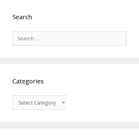
Search
Search
for:
Categories
Categories