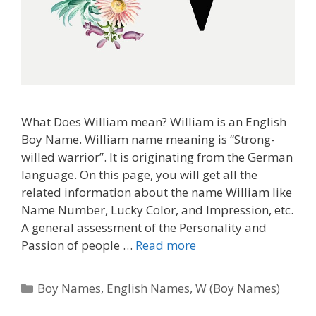
What Does William mean? William is an English
Boy Name. William name meaning is “Strong-
willed warrior”. It is originating from the German
language. On this page, you will get all the
related information about the name William like
Name Number, Lucky Color, and Impression, etc.
A general assessment of the Personality and
Passion of people …
Read more
Categories
Boy Names
,
English Names
,
W (Boy Names)