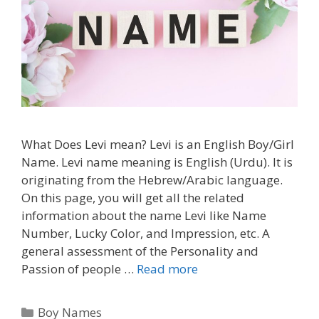
What Does Levi mean? Levi is an English Boy/Girl
Name. Levi name meaning is English (Urdu). It is
originating from the Hebrew/Arabic language.
On this page, you will get all the related
information about the name Levi like Name
Number, Lucky Color, and Impression, etc. A
general assessment of the Personality and
Passion of people …
Read more
Categories
Boy Names