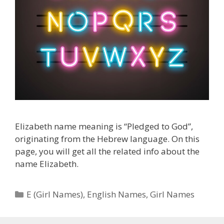
Elizabeth name meaning is “Pledged to God”,
originating from the Hebrew language. On this
page, you will get all the related info about the
name Elizabeth.
Categories
E (Girl Names)
,
English Names
,
Girl Names