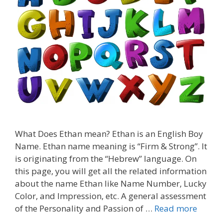
What Does Ethan mean? Ethan is an English Boy
Name. Ethan name meaning is “Firm & Strong”. It
is originating from the “Hebrew” language. On
this page, you will get all the related information
about the name Ethan like Name Number, Lucky
Color, and Impression, etc. A general assessment
of the Personality and Passion of …
Read more