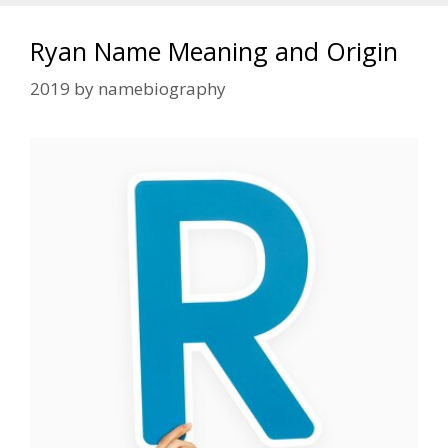
Ryan Name Meaning and Origin
2019
by
namebiography