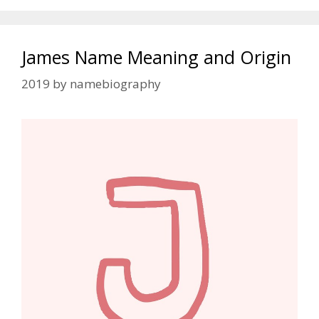
James Name Meaning and Origin
2019
by
namebiography