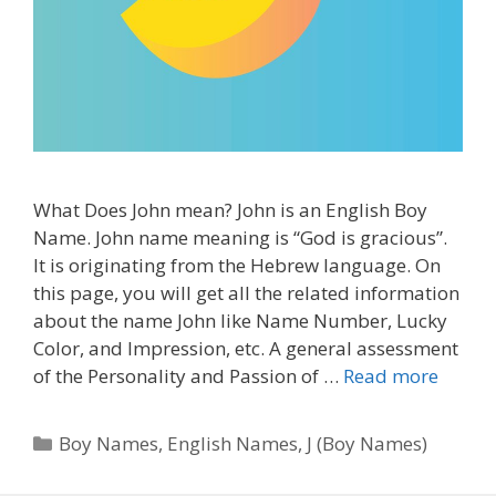
What Does John mean? John is an English Boy
Name. John name meaning is “God is gracious”.
It is originating from the Hebrew language. On
this page, you will get all the related information
about the name John like Name Number, Lucky
Color, and Impression, etc. A general assessment
of the Personality and Passion of …
Read more
Categories
Boy Names
,
English Names
,
J (Boy Names)