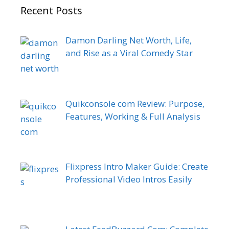
Recent Posts
Damon Darling Net Worth, Life,
and Rise as a Viral Comedy Star
Quikconsole com Review: Purpose,
Features, Working & Full Analysis
Flixpress Intro Maker Guide: Create
Professional Video Intros Easily