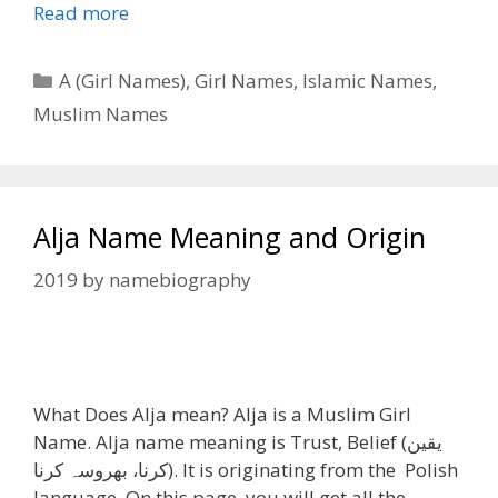
Read more
Categories
A (Girl Names)
,
Girl Names
,
Islamic Names
,
Muslim Names
Alja Name Meaning and Origin
2019
by
namebiography
What Does Alja mean? Alja is a Muslim Girl
Name. Alja name meaning is Trust, Belief (یقین
کرنا، بھروسہ کرنا). It is originating from the Polish
language. On this page, you will get all the