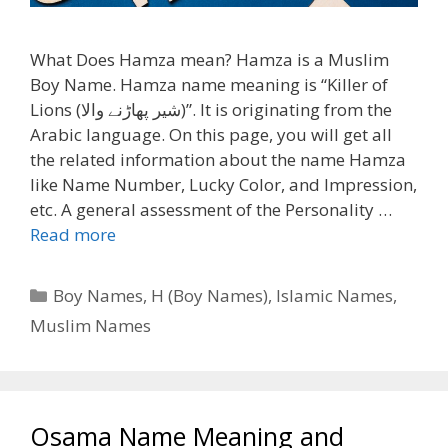
What Does Hamza mean? Hamza is a Muslim
Boy Name. Hamza name meaning is “Killer of
Lions (شیر پھاڑنے والا)”. It is originating from the
Arabic language. On this page, you will get all
the related information about the name Hamza
like Name Number, Lucky Color, and Impression,
etc. A general assessment of the Personality …
Read more
Categories
Boy Names
,
H (Boy Names)
,
Islamic Names
,
Muslim Names
Osama Name Meaning and