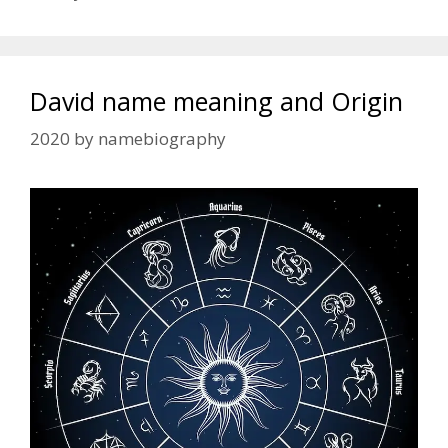
David name meaning and Origin
2020
by
namebiography