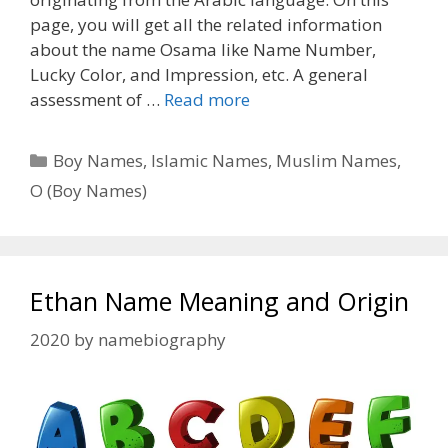
page, you will get all the related information
about the name Osama like Name Number,
Lucky Color, and Impression, etc. A general
assessment of …
Read more
Categories
Boy Names
,
Islamic Names
,
Muslim Names
,
O (Boy Names)
Ethan Name Meaning and Origin
2020
by
namebiography