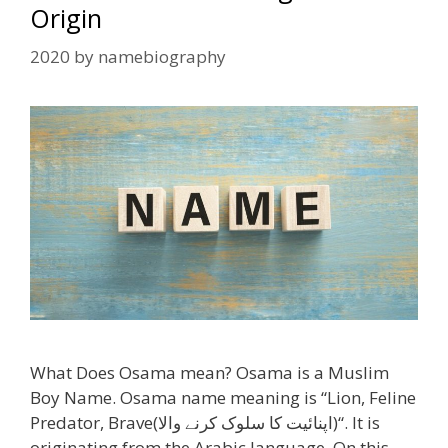
Origin
2020
by
namebiography
What Does Osama mean? Osama is a Muslim
Boy Name. Osama name meaning is “Lion, Feline
Predator, Brave(اپنائیت کا سلوک کرنے والا)“. It is
originating from the Arabic language. On this