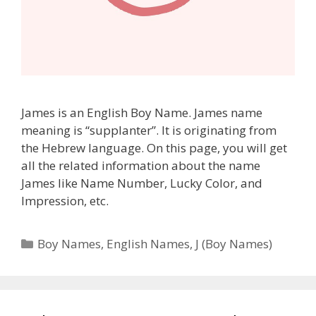
James is an English Boy Name. James name
meaning is “supplanter”. It is originating from
the Hebrew language. On this page, you will get
all the related information about the name
James like Name Number, Lucky Color, and
Impression, etc.
Categories
Boy Names
,
English Names
,
J (Boy Names)