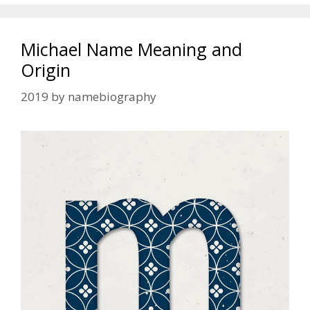
Michael Name Meaning and
Origin
2019
by
namebiography