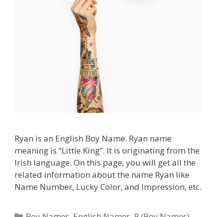
Ryan is an English Boy Name. Ryan name
meaning is “Little King”. It is originating from the
Irish language. On this page, you will get all the
related information about the name Ryan like
Name Number, Lucky Color, and Impression, etc.
Categories
Boy Names
,
English Names
,
R (Boy Names)