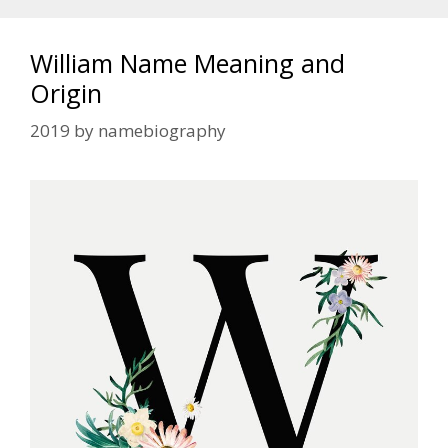
William Name Meaning and
Origin
2019
by
namebiography