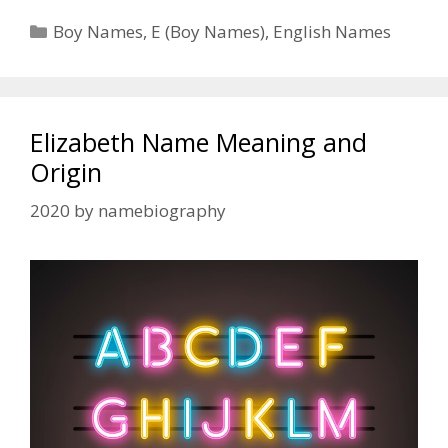
Categories
Boy Names
,
E (Boy Names)
,
English Names
Elizabeth Name Meaning and
Origin
2020
by
namebiography